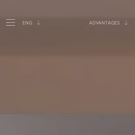
ENG
ADVANTAGES
ITA
Best price guarantee
ENG
Exclusive room types
Swimming pool included