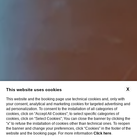
X
This website uses cookies
This website and the booking page use technical cookies and, only with
your consent, analytical and marketing cookies for targeted advertising and
ad personalization. To consent to the installation of all categories of
cookies, click on “Accept All Cookies”; to select specific categories of
cookies, click on “Select Cookies”; You can close the banner by clicking the
“x” to refuse the installation of cookies other than technical ones. To reopen
the banner and change your preferences, click “Cookies” in the footer of the
website and the booking page. For more information
Click here
.